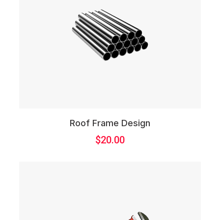
Roof Frame Design
$
20.00