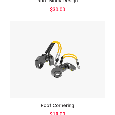
Roof Block Design
$
30.00
Roof Cornering
$
18.00