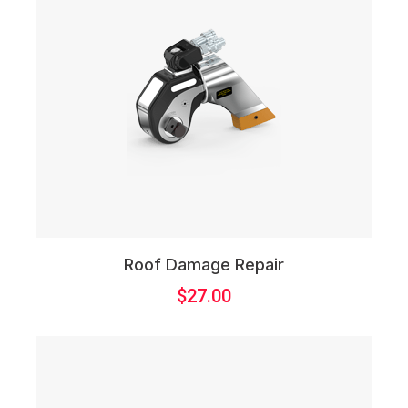
Roof Damage Repair
$
27.00