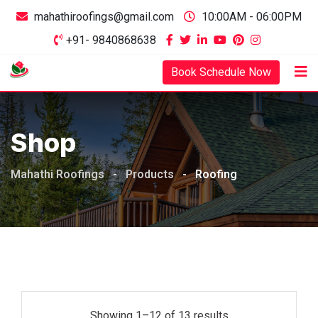
mahathiroofings@gmail.com
10:00AM - 06:00PM
+91- 9840868638
Book Schedule Now
Shop
Mahathi Roofings
-
Products
-
Roofing
Showing 1–12 of 13 results