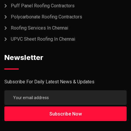
Puff Panel Roofing Contractors
Polycarbonate Roofing Contractors
Roofing Services In Chennai
UPVC Sheet Roofing In Chennai
Newsletter
Subscribe For Daily Latest News & Updates