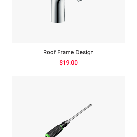
Roof Frame Design
$
19.00