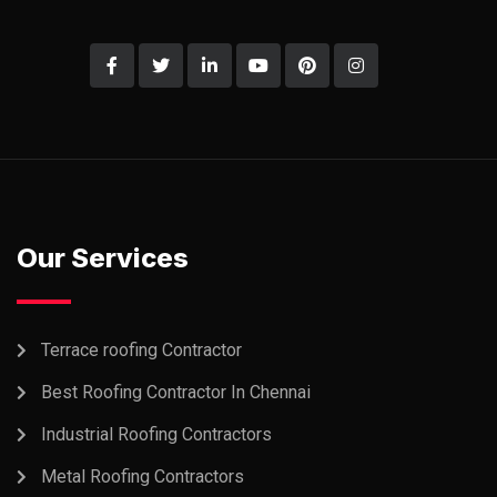
Our Services
Terrace roofing Contractor
Best Roofing Contractor In Chennai
Industrial Roofing Contractors
Metal Roofing Contractors