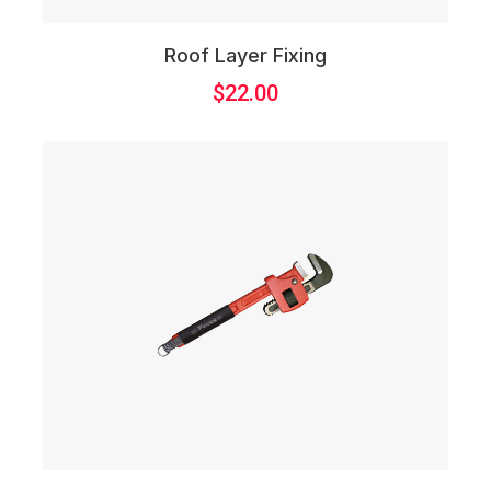
Roof Layer Fixing
$
22.00