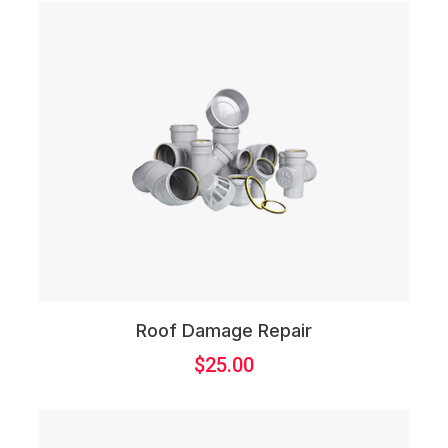
Roof Damage Repair
$
25.00