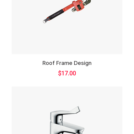
Roof Frame Design
$
17.00