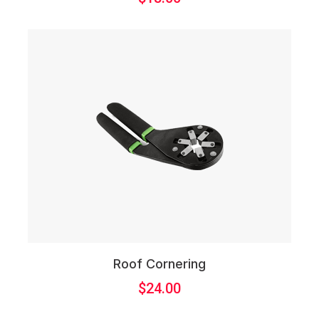
Roof Cornering
$
24.00