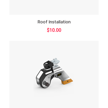
Roof Installation
$
10.00