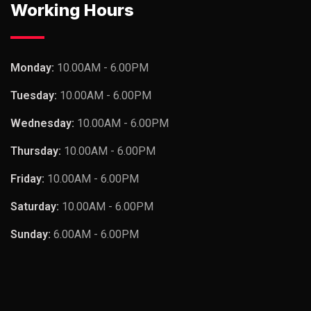
Working Hours
Monday:
10.00AM - 6.00PM
Tuesday:
10.00AM - 6.00PM
Wednesday:
10.00AM - 6.00PM
Thursday:
10.00AM - 6.00PM
Friday:
10.00AM - 6.00PM
Saturday:
10.00AM - 6.00PM
Sunday:
6.00AM - 6.00PM