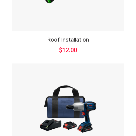
Roof Installation
$
12.00