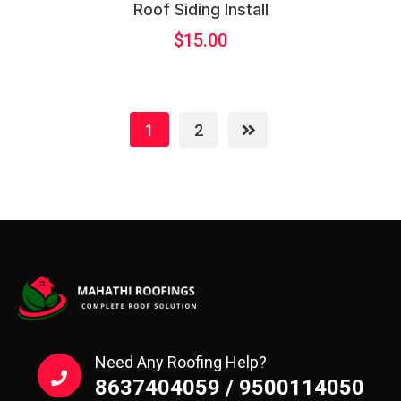
Roof Siding Install
$
15.00
1
2
Need Any Roofing Help?
8637404059 / 9500114050