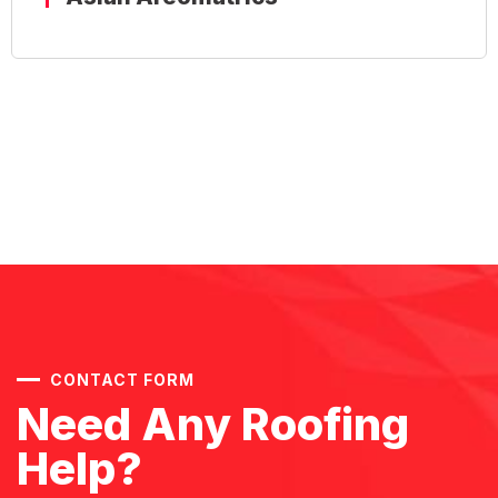
Aquaculture (RGCA) - AQF
CONTACT FORM
Need Any Roofing
Help?