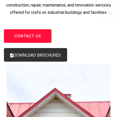
construction, repair, maintenance, and renovation services
offered for roofs on industrial buildings and facilities.
CONTACT US
DOWNLOAD BROCHURES