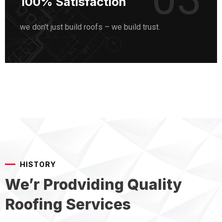
100% Satisfaction
we don't just build roofs – we build trust.
HISTORY
We’r Prodviding Quality
Roofing Services