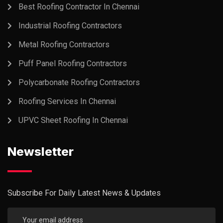
Best Roofing Contractor In Chennai
Industrial Roofing Contractors
Metal Roofing Contractors
Puff Panel Roofing Contractors
Polycarbonate Roofing Contractors
Roofing Services In Chennai
UPVC Sheet Roofing In Chennai
Newsletter
Subscribe For Daily Latest News & Updates