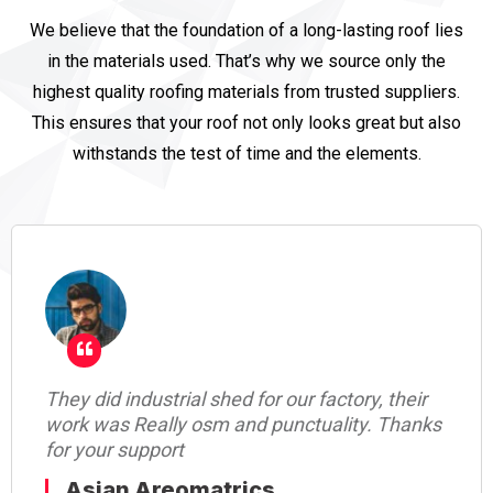
We believe that the foundation of a long-lasting roof lies
in the materials used. That’s why we source only the
highest quality roofing materials from trusted suppliers.
This ensures that your roof not only looks great but also
withstands the test of time and the elements.
they remove old shed and make new shed,
their work was nice, they update at every
stage of work thanks.
Rajiv Gandhi Centre For