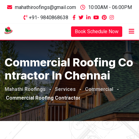
mahathiroofings@gmail.com
10:00AM - 06:00PM
+91- 9840868638
Book Schedule Now
Commercial Roofing Co
Ntractor In Chennai
Mahathi Roofings
-
Services
-
Commercial
-
Commercial Roofing Contractor