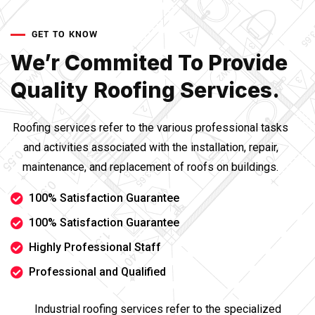
GET TO KNOW
We’r Commited To Provide
Quality Roofing Services.
Roofing services refer to the various professional tasks
and activities associated with the installation, repair,
maintenance, and replacement of roofs on buildings.
100% Satisfaction Guarantee
100% Satisfaction Guarantee
Highly Professional Staff
Professional and Qualified
Industrial roofing services refer to the specialized