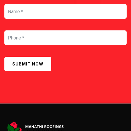
SUBMIT NOW