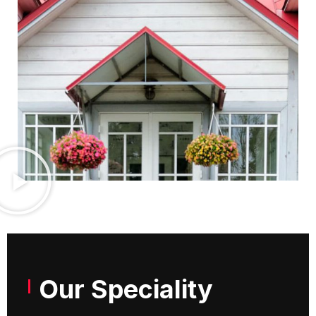
Our Speciality