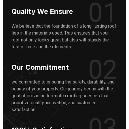
01
Quality We Ensure
We believe that the foundation of a long-lasting roof
lies in the materials used. This ensures that your
roof not only looks great but also withstands the
test of time and the elements.
02
Our Commitment
we committed to ensuring the safety, durability, and
beauty of your property. Our journey began with the
goal of providing top-notch roofing services that
prioritize quality, innovation, and customer
satisfaction.
03