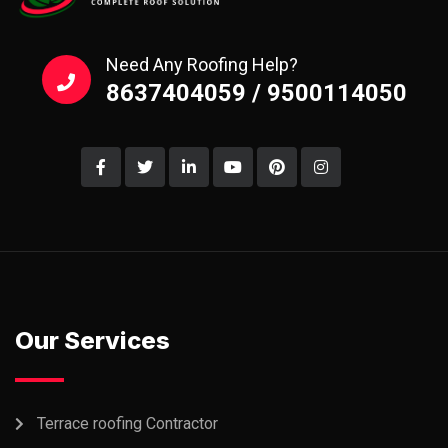
Need Any Roofing Help?
8637404059 / 9500114050
Our Services
Terrace roofing Contractor