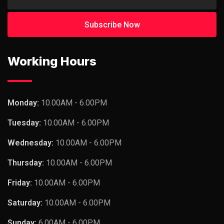
Working Hours
Monday:
10.00AM - 6.00PM
Tuesday:
10.00AM - 6.00PM
Wednesday:
10.00AM - 6.00PM
Thursday:
10.00AM - 6.00PM
Friday:
10.00AM - 6.00PM
Saturday:
10.00AM - 6.00PM
Sunday:
6.00AM - 6.00PM