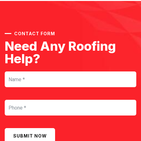
CONTACT FORM
Need Any Roofing
Help?
SUBMIT NOW