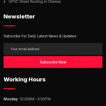
UPVC Sheet Roofing In Chennai
Newsletter
Subscribe For Daily Latest News & Updates
Working Hours
Monday:
10.00AM - 6.00PM