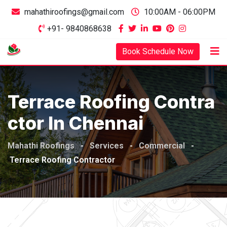
mahathiroofings@gmail.com
10:00AM - 06:00PM
+91- 9840868638
Book Schedule Now
Terrace Roofing Contra
Ctor In Chennai
Mahathi Roofings
-
Services
-
Commercial
-
Terrace Roofing Contractor