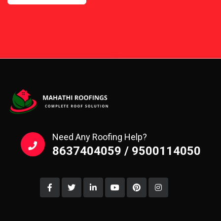
Need Any Roofing Help?
8637404059 / 9500114050