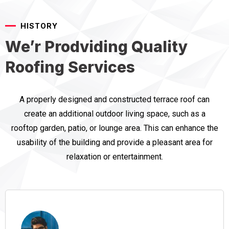
HISTORY
We’r Prodviding Quality
Roofing Services
A properly designed and constructed terrace roof can
create an additional outdoor living space, such as a
rooftop garden, patio, or lounge area. This can enhance the
usability of the building and provide a pleasant area for
relaxation or entertainment.