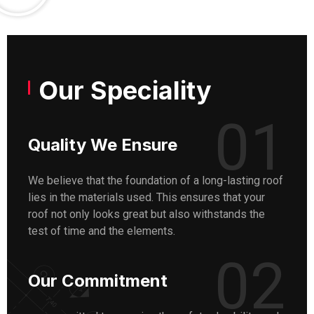
Our Speciality
01
Quality We Ensure
We believe that the foundation of a long-lasting roof
lies in the materials used. This ensures that your
roof not only looks great but also withstands the
test of time and the elements.
02
Our Commitment