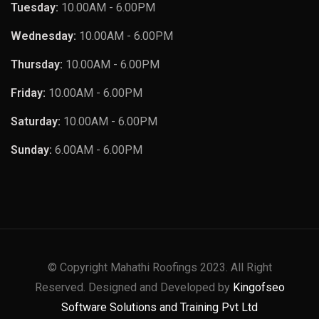
Tuesday:
10.00AM - 6.00PM
Wednesday:
10.00AM - 6.00PM
Thursday:
10.00AM - 6.00PM
Friday:
10.00AM - 6.00PM
Saturday:
10.00AM - 6.00PM
Sunday:
6.00AM - 6.00PM
© Copyright Mahathi Roofings 2023. All Right
Reserved. Designed and Developed by
Kingofseo
Software Solutions and Training Pvt Ltd