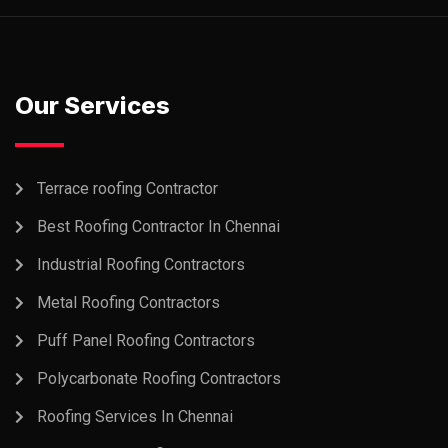
Our Services
Terrace roofing Contractor
Best Roofing Contractor In Chennai
Industrial Roofing Contractors
Metal Roofing Contractors
Puff Panel Roofing Contractors
Polycarbonate Roofing Contractors
Roofing Services In Chennai