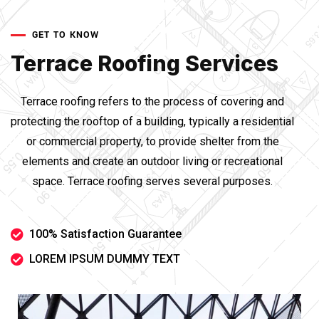
GET TO KNOW
Terrace Roofing Services
Terrace roofing refers to the process of covering and
protecting the rooftop of a building, typically a residential
or commercial property, to provide shelter from the
elements and create an outdoor living or recreational
space. Terrace roofing serves several purposes.
100% Satisfaction Guarantee
LOREM IPSUM DUMMY TEXT