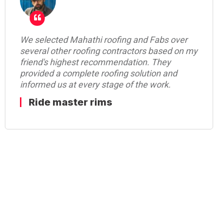
Mahathi Roofing team for their on-time
delivery commitment with best quality of
work. They have a very good team who
communicates with the customer in a very
diplomatic manner.really appreciate Mahathi
Roofing for their commitment.
shiva shakthi enterprises