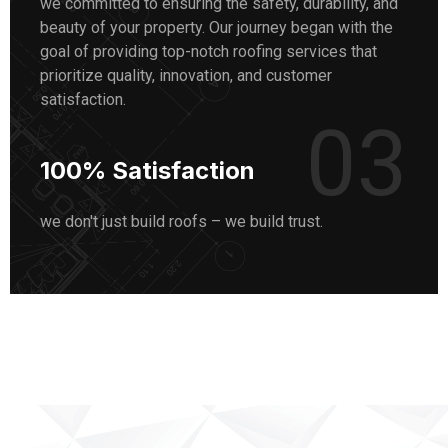
we committed to ensuring the safety, durability, and
beauty of your property. Our journey began with the
goal of providing top-notch roofing services that
prioritize quality, innovation, and customer
satisfaction.
03
100% Satisfaction
we don't just build roofs – we build trust.