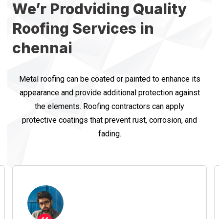
We’r Prodviding Quality
Roofing Services in
chennai
Metal roofing can be coated or painted to enhance its
appearance and provide additional protection against
the elements. Roofing contractors can apply
protective coatings that prevent rust, corrosion, and
fading.