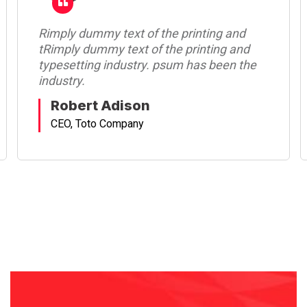
Rimply dummy text of the printing and
tRimply dummy text of the printing and
typesetting industry. psum has been the
industry.
Robert Adison
CEO, Toto Company