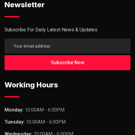
Newsletter
Subscribe For Daily Latest News & Updates
Working Hours
Monday:
10.00AM - 6.00PM
Tuesday:
10.00AM - 6.00PM
Wednesday:
10.00AM - 6.00PM