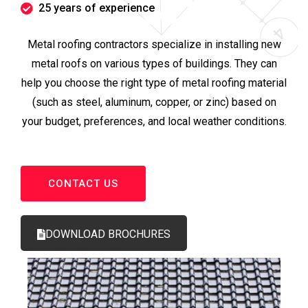
25 years of experience
Metal roofing contractors specialize in installing new
metal roofs on various types of buildings. They can
help you choose the right type of metal roofing material
(such as steel, aluminum, copper, or zinc) based on
your budget, preferences, and local weather conditions.
CONTACT US
DOWNLOAD BROCHURES