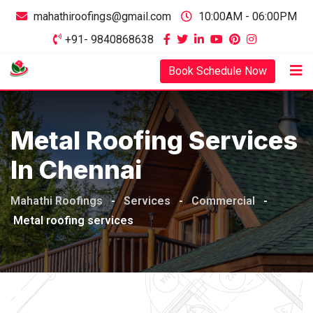
mahathiroofings@gmail.com
10:00AM - 06:00PM
+91- 9840868638
Book Schedule Now
Metal Roofing Services
In Chennai
Mahathi Roofings
-
Services
-
Commercial
-
Metal roofing services