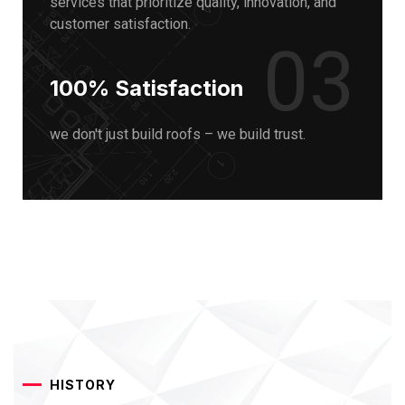
services that prioritize quality, innovation, and
customer satisfaction.
03
100% Satisfaction
we don't just build roofs – we build trust.
HISTORY