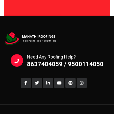
Need Any Roofing Help?
8637404059 / 9500114050