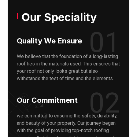
Our Speciality
01
Quality We Ensure
We believe that the foundation of a long-lasting
roof lies in the materials used. This ensures that
your roof not only looks great but also
withstands the test of time and the elements.
02
Our Commitment
we committed to ensuring the safety, durability,
and beauty of your property. Our journey began
with the goal of providing top-notch roofing