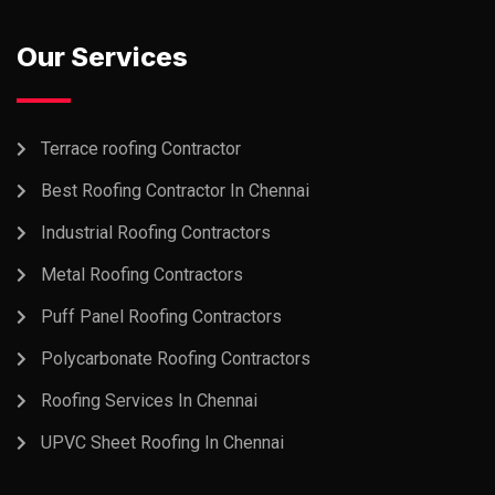
Our Services
Terrace roofing Contractor
Best Roofing Contractor In Chennai
Industrial Roofing Contractors
Metal Roofing Contractors
Puff Panel Roofing Contractors
Polycarbonate Roofing Contractors
Roofing Services In Chennai
UPVC Sheet Roofing In Chennai