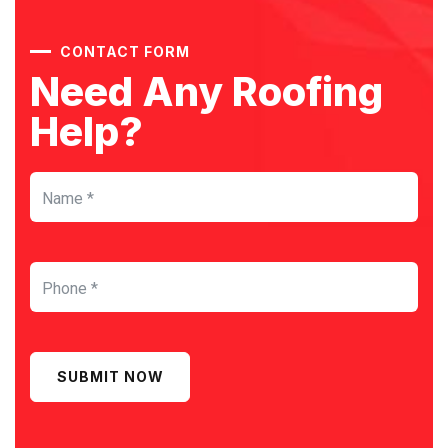
CONTACT FORM
Need Any Roofing
Help?
SUBMIT NOW