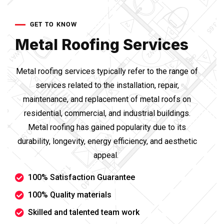
GET TO KNOW
Metal Roofing Services
Metal roofing services typically refer to the range of
services related to the installation, repair,
maintenance, and replacement of metal roofs on
residential, commercial, and industrial buildings.
Metal roofing has gained popularity due to its
durability, longevity, energy efficiency, and aesthetic
appeal.
100% Satisfaction Guarantee
100% Quality materials
Skilled and talented team work