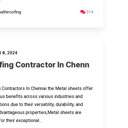
athiroofing
314
l 8, 2024
fing Contractor In Chenn
 Contractors In Chennai the Metal sheets offer
s benefits across various industries and
ions due to their versatility, durability, and
dvantageous properties,Metal sheets are
or their exceptional…