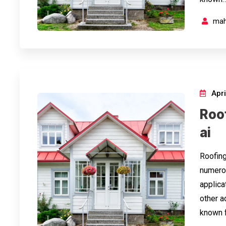
mah
Apri
Roo
ai
Roofing
numerou
applicat
other a
known f