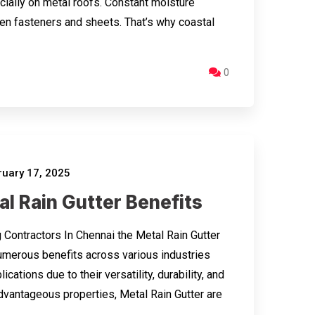
ecially on metal roofs. Constant moisture
en fasteners and sheets. That’s why coastal
0
uary 17, 2025
l Rain Gutter Benefits
 Contractors In Chennai the Metal Rain Gutter
umerous benefits across various industries
ications due to their versatility, durability, and
dvantageous properties, Metal Rain Gutter are
…