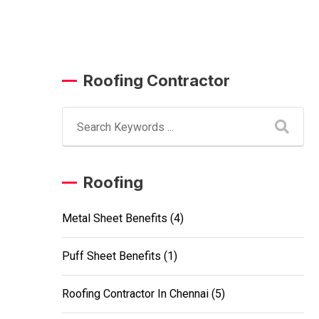
Roofing Contractor
Roofing
Metal Sheet Benefits
(4)
Puff Sheet Benefits
(1)
Roofing Contractor In Chennai
(5)