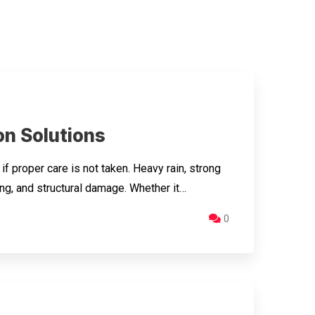
n Solutions
proper care is not taken. Heavy rain, strong
ng, and structural damage. Whether it…
0