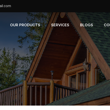
il.com
OUR PRODUCTS
SERVICES
BLOGS
CO