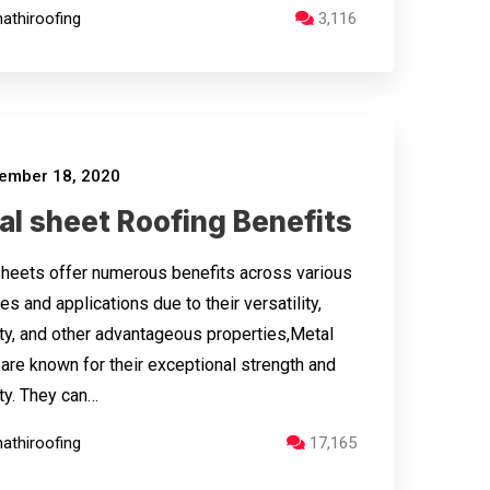
athiroofing
3,116
ember 18, 2020
al sheet Roofing Benefits
heets offer numerous benefits across various
es and applications due to their versatility,
ity, and other advantageous properties,Metal
are known for their exceptional strength and
ity. They can…
athiroofing
17,165