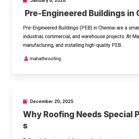
January 6, 2026
Pre-Engineered Buildings in
Pre-Engineered Buildings (PEB) in Chennai are a smart
industrial, commercial, and warehouse projects. At Ma
manufacturing, and installing high-quality PEB…
mahathiroofing
December 20, 2025
Why Roofing Needs Special P
s