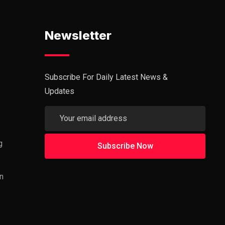
Newsletter
Subscribe For Daily Latest News &
Updates
g
n