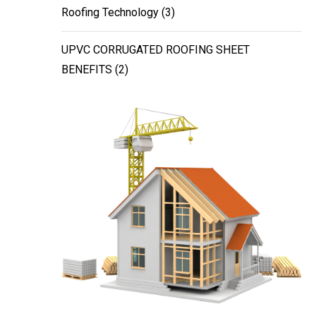
Roofing Technology
(3)
UPVC CORRUGATED ROOFING SHEET
BENEFITS
(2)