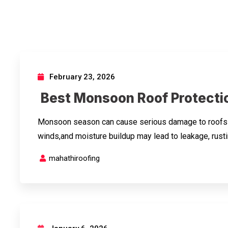
February 23, 2026
Best Monsoon Roof Protectio
Monsoon season can cause serious damage to roofs if 
winds,and moisture buildup may lead to leakage, rusti
mahathiroofing