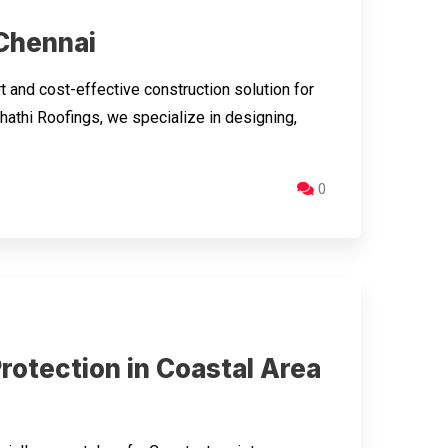
 Chennai
 and cost-effective construction solution for
hathi Roofings, we specialize in designing,
0
rotection in Coastal Area