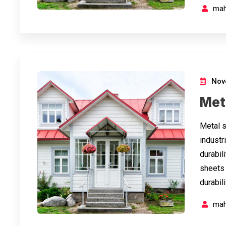
mah
Nov
Met
Metal s
industri
durabil
sheets 
durabil
mah