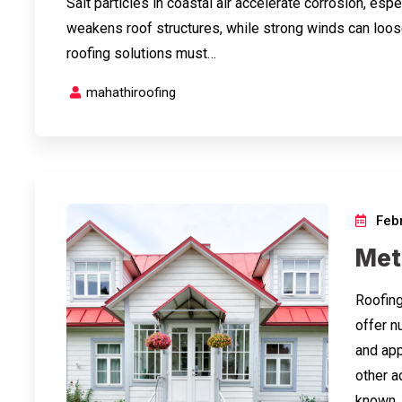
Salt particles in coastal air accelerate corrosion, esp
weakens roof structures, while strong winds can loos
roofing solutions must…
mahathiroofing
Febr
Meta
Roofing
offer n
and appl
other a
known