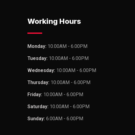
Working Hours
Monday:
10.00AM - 6.00PM
Tuesday:
10.00AM - 6.00PM
Wednesday:
10.00AM - 6.00PM
Thursday:
10.00AM - 6.00PM
Friday:
10.00AM - 6.00PM
Saturday:
10.00AM - 6.00PM
Sunday:
6.00AM - 6.00PM