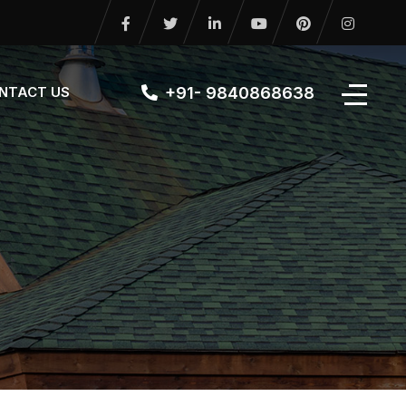
+91- 9840868638
NTACT US