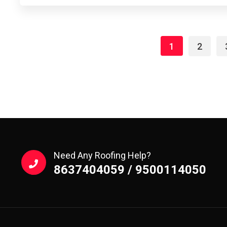
1
2
Need Any Roofing Help?
8637404059 / 9500114050