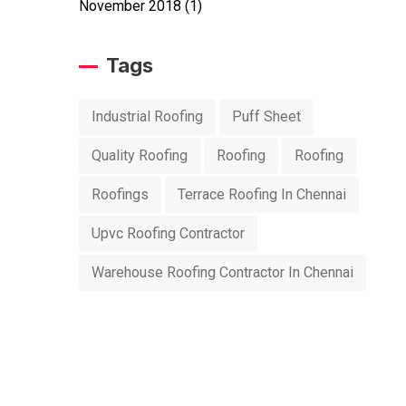
November 2018
(1)
Tags
Industrial Roofing
Puff Sheet
Quality Roofing
Roofing
Roofing
Roofings
Terrace Roofing In Chennai
Upvc Roofing Contractor
Warehouse Roofing Contractor In Chennai