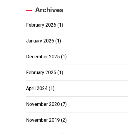
Archives
February 2026
(1)
January 2026
(1)
December 2025
(1)
February 2025
(1)
April 2024
(1)
November 2020
(7)
November 2019
(2)