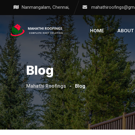
Nanmangalam, Chennai,
mahathiroofings@gma
HOME
ABOUT
Blog
Mahathi Roofings
-
Blog