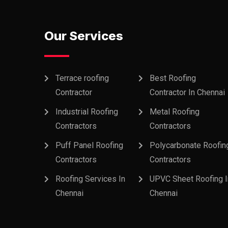
Our Services
Terrace roofing
Best Roofing
Contractor
Contractor In Chennai
Industrial Roofing
Metal Roofing
Contractors
Contractors
Puff Panel Roofing
Polycarbonate Roofin
Contractors
Contractors
Roofing Services In
UPVC Sheet Roofing I
Chennai
Chennai