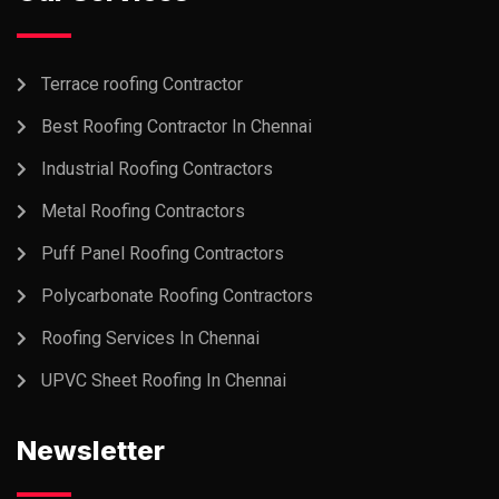
Terrace roofing Contractor
Best Roofing Contractor In Chennai
Industrial Roofing Contractors
Metal Roofing Contractors
Puff Panel Roofing Contractors
Polycarbonate Roofing Contractors
Roofing Services In Chennai
UPVC Sheet Roofing In Chennai
Newsletter