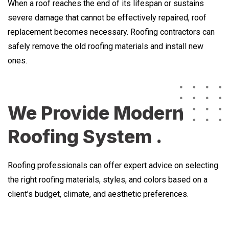
When a roof reaches the end of its lifespan or sustains
severe damage that cannot be effectively repaired, roof
replacement becomes necessary. Roofing contractors can
safely remove the old roofing materials and install new
ones.
We Provide Modern
Roofing System .
Roofing professionals can offer expert advice on selecting
the right roofing materials, styles, and colors based on a
client’s budget, climate, and aesthetic preferences.