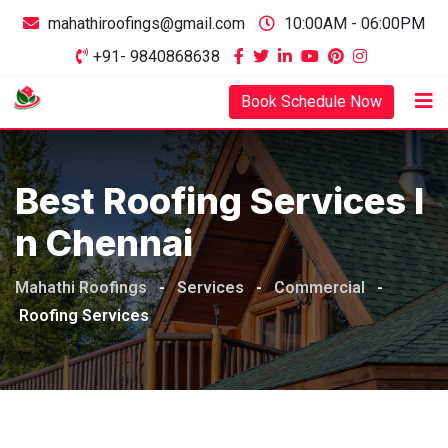
mahathiroofings@gmail.com
10:00AM - 06:00PM
+91- 9840868638
Book Schedule Now
Best Roofing Services I
N Chennai
Mahathi Roofings
-
Services
-
Commercial
-
Roofing Services