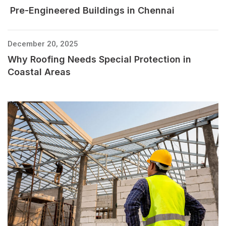
Pre-Engineered Buildings in Chennai
December 20, 2025
Why Roofing Needs Special Protection in
Coastal Areas