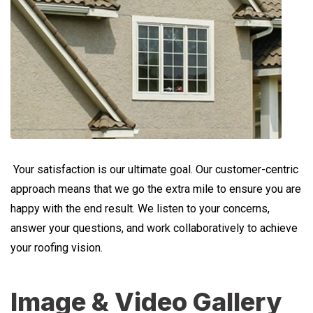
Your satisfaction is our ultimate goal. Our customer-centric
approach means that we go the extra mile to ensure you are
happy with the end result. We listen to your concerns,
answer your questions, and work collaboratively to achieve
your roofing vision.
Image & Video Gallery