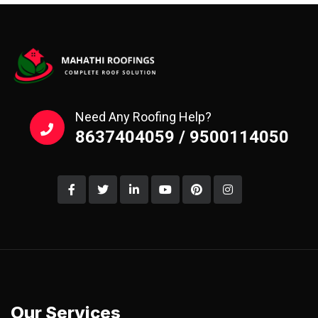
Need Any Roofing Help?
8637404059 / 9500114050
Our Services