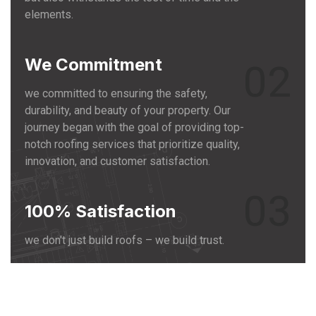
elements.
We Commitment
02
we committed to ensuring the safety,
durability, and beauty of your property. Our
journey began with the goal of providing top-
notch roofing services that prioritize quality,
innovation, and customer satisfaction.
03
100% Satisfaction
we don't just build roofs – we build trust.