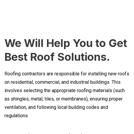
We Will Help You to Get
Best Roof Solutions.
Roofing contractors are responsible for installing new roofs
on residential, commercial, and industrial buildings. This
involves selecting the appropriate roofing materials (such
as shingles, metal, tiles, or membranes), ensuring proper
ventilation, and following local building codes and
regulations.