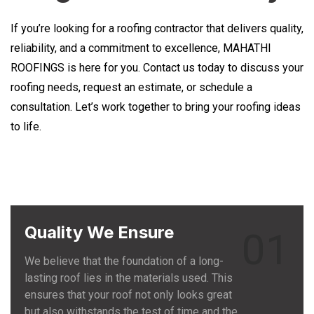
If you’re looking for a roofing contractor that delivers quality,
reliability, and a commitment to excellence, MAHATHI
ROOFINGS is here for you. Contact us today to discuss your
roofing needs, request an estimate, or schedule a
consultation. Let’s work together to bring your roofing ideas
to life.
Quality We Ensure
01
We believe that the foundation of a long-
lasting roof lies in the materials used. This
ensures that your roof not only looks great
but also withstands the test of time and the