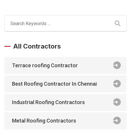
All Contractors
Terrace roofing Contractor
Best Roofing Contractor In Chennai
Industrial Roofing Contractors
Metal Roofing Contractors