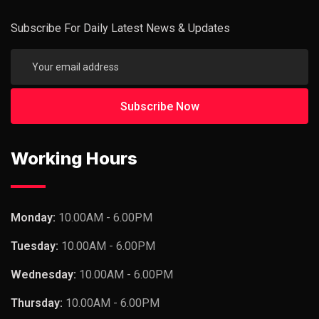
Subscribe For Daily Latest News & Updates
Working Hours
Monday:
10.00AM - 6.00PM
Tuesday:
10.00AM - 6.00PM
Wednesday:
10.00AM - 6.00PM
Thursday:
10.00AM - 6.00PM