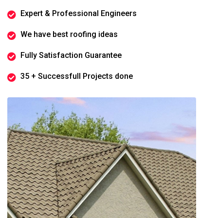
Expert & Professional Engineers
We have best roofing ideas
Fully Satisfaction Guarantee
35 + Successfull Projects done