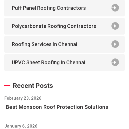
Puff Panel Roofing Contractors
Polycarbonate Roofing Contractors
Roofing Services In Chennai
UPVC Sheet Roofing In Chennai
Recent Posts
February 23, 2026
Best Monsoon Roof Protection Solutions
January 6, 2026