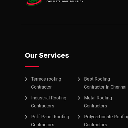
Our Services
Terrace roofing
Best Roofing
Contractor
Contractor In Chennai
Industrial Roofing
Metal Roofing
Contractors
Contractors
Puff Panel Roofing
Polycarbonate Roofin
Contractors
Contractors