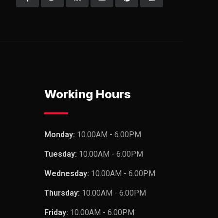
Working Hours
Monday:
10.00AM - 6.00PM
Tuesday:
10.00AM - 6.00PM
Wednesday:
10.00AM - 6.00PM
Thursday:
10.00AM - 6.00PM
Friday:
10.00AM - 6.00PM