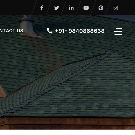
+91- 9840868638
NTACT US