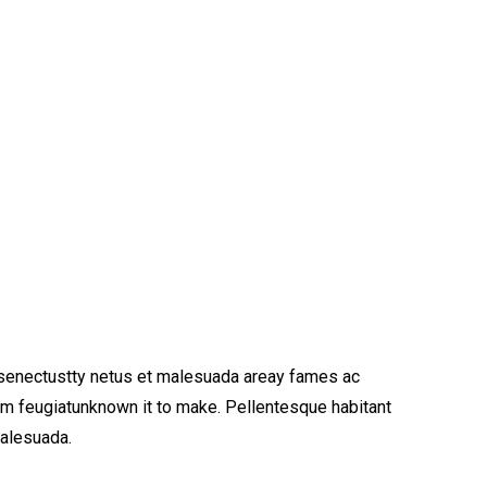
 senectustty netus et malesuada areay fames ac
am feugiatunknown it to make. Pellentesque habitant
malesuada.