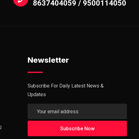
8637404059 / 9500114050
Newsletter
Subscribe For Daily Latest News &
Updates
g