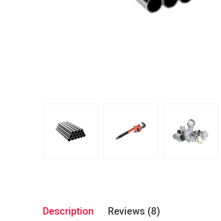
Description
Reviews (8)