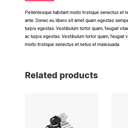
Pellentesque habitant morbi tristique senectus et n
ante. Donec eu libero sit amet quam egestas semper
turpis egestas. Vestibulum tortor quam, feugiat vita
ac turpis egestas. Vestibulum tortor quam, feugiat 
morbi tristique senectus et netus et malesuada.
Related products