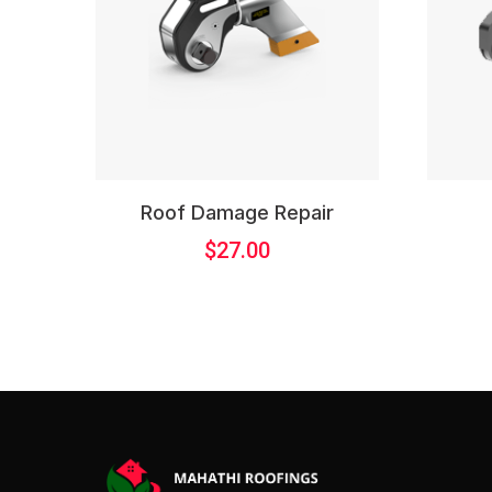
Roof Damage Repair
$
27.00