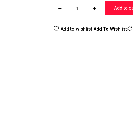
Add to ca
Add to wishlist
Add To Wishlist