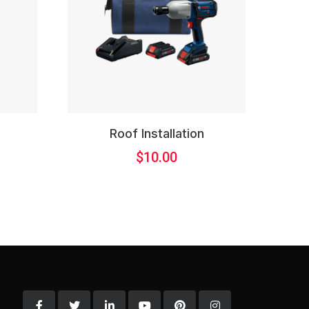
l
Roof Installation
$
10.00