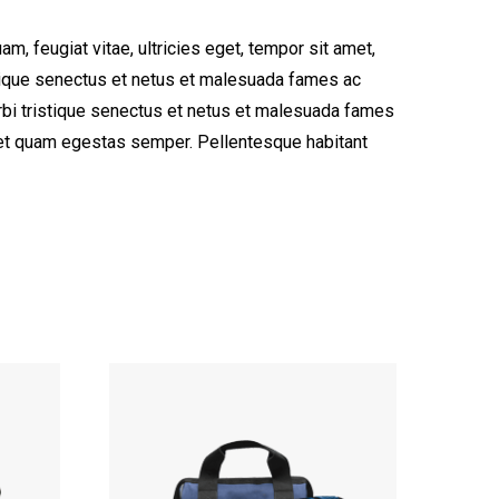
, feugiat vitae, ultricies eget, tempor sit amet,
stique senectus et netus et malesuada fames ac
morbi tristique senectus et netus et malesuada fames
 amet quam egestas semper. Pellentesque habitant