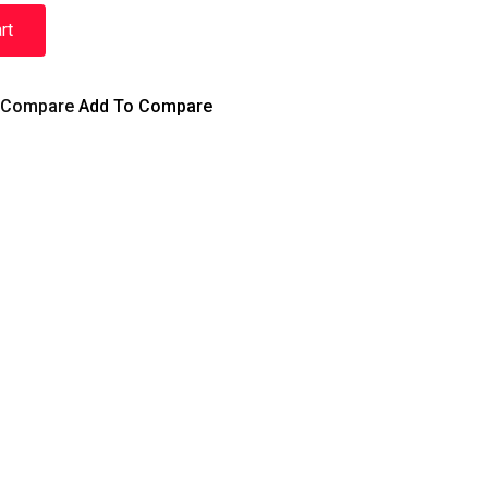
rt
Compare
Add To Compare