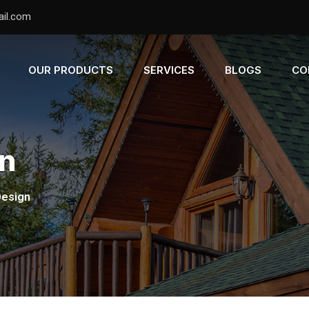
il.com
OUR PRODUCTS
SERVICES
BLOGS
CO
gn
Design