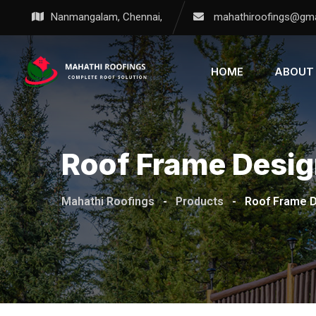
Nanmangalam, Chennai,
mahathiroofings@gma
HOME
ABOUT
Roof Frame Desi
Mahathi Roofings
-
Products
-
Roof Frame 