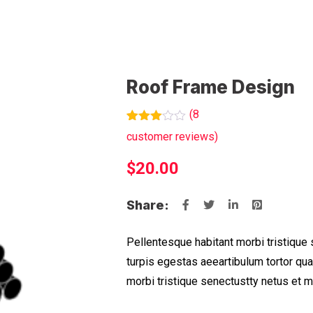
Roof Frame Design
(
8
Rated
7
customer reviews)
3.00
out of
$
20.00
5
based
on
customer
Share:
ratings
Pellentesque habitant morbi tristique
turpis egestas aeeartibulum tortor qu
morbi tristique senectustty netus et 