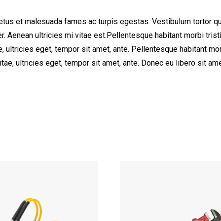
etus et malesuada fames ac turpis egestas. Vestibulum tortor quam
. Aenean ultricies mi vitae est.Pellentesque habitant morbi tri
e, ultricies eget, tempor sit amet, ante. Pellentesque habitant 
vitae, ultricies eget, tempor sit amet, ante. Donec eu libero sit