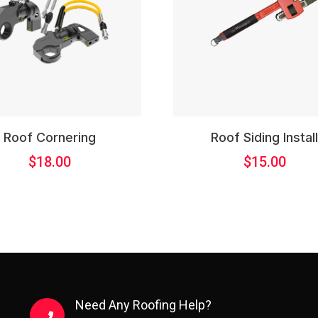
Roof Cornering
Roof Siding Instal
$
18.00
$
15.00
Need Any Roofing Help?