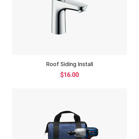
Roof Siding Install
$
16.00