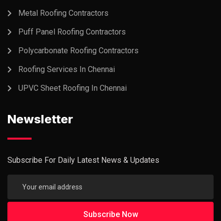
Metal Roofing Contractors
Puff Panel Roofing Contractors
Polycarbonate Roofing Contractors
Roofing Services In Chennai
UPVC Sheet Roofing In Chennai
Newsletter
Subscribe For Daily Latest News & Updates