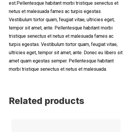
est.Pellentesque habitant morbi tristique senectus et
netus et malesuada fames ac turpis egestas.
Vestibulum tortor quam, feugiat vitae, ultricies eget,
tempor sit amet, ante. Pellentesque habitant morbi
tristique senectus et netus et malesuada fames ac
turpis egestas. Vestibulum tortor quam, feugiat vitae,
ultricies eget, tempor sit amet, ante. Donec eu libero sit
amet quam egestas semper. Pellentesque habitant
morbi tristique senectus et netus et malesuada.
Related products