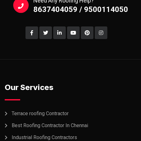
Need Any Roofing Help?
8637404059 / 9500114050
Our Services
Terrace roofing Contractor
Best Roofing Contractor In Chennai
Industrial Roofing Contractors