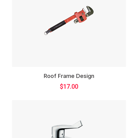
Roof Frame Design
$
17.00