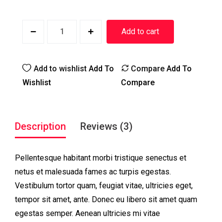
Add to cart
Add to wishlist
Add To
Compare
Add To
Wishlist
Compare
Description
Reviews (3)
Pellentesque habitant morbi tristique senectus et
netus et malesuada fames ac turpis egestas.
Vestibulum tortor quam, feugiat vitae, ultricies eget,
tempor sit amet, ante. Donec eu libero sit amet quam
egestas semper. Aenean ultricies mi vitae