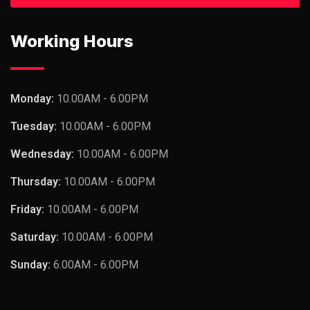
Working Hours
Monday:
10.00AM - 6.00PM
Tuesday:
10.00AM - 6.00PM
Wednesday:
10.00AM - 6.00PM
Thursday:
10.00AM - 6.00PM
Friday:
10.00AM - 6.00PM
Saturday:
10.00AM - 6.00PM
Sunday:
6.00AM - 6.00PM