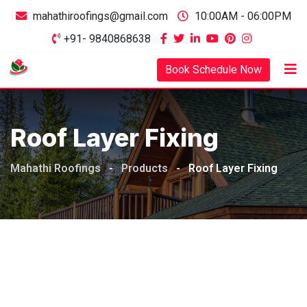
mahathiroofings@gmail.com
10:00AM - 06:00PM
+91- 9840868638
Book Schedule Now
Roof Layer Fixing
Mahathi Roofings
-
Products
-
Roof Layer Fixing