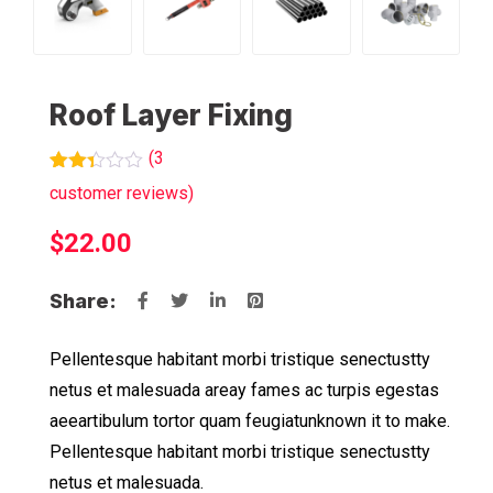
Roof Layer Fixing
(
3
Rated
3
customer reviews)
2.33
out
$
22.00
of 5
based
on
customer
Share:
ratings
Pellentesque habitant morbi tristique senectustty
netus et malesuada areay fames ac turpis egestas
aeeartibulum tortor quam feugiatunknown it to make.
Pellentesque habitant morbi tristique senectustty
netus et malesuada.