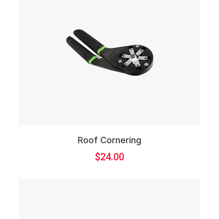
Roof Cornering
$
24.00