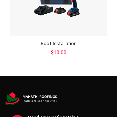
Roof Installation
$
10.00