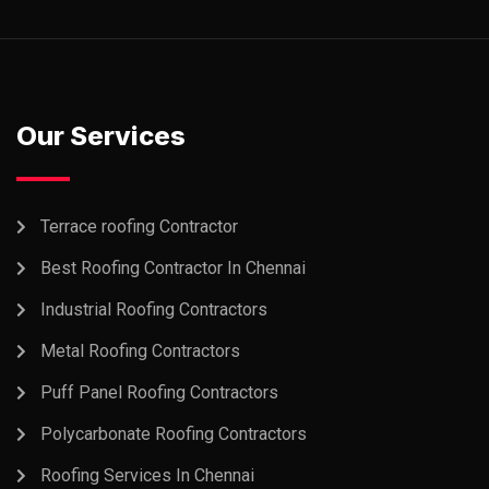
Our Services
Terrace roofing Contractor
Best Roofing Contractor In Chennai
Industrial Roofing Contractors
Metal Roofing Contractors
Puff Panel Roofing Contractors
Polycarbonate Roofing Contractors
Roofing Services In Chennai