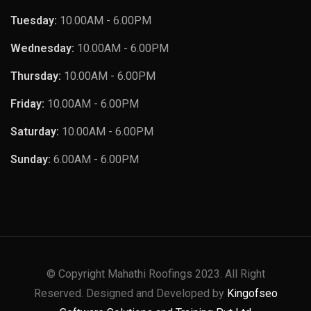
Tuesday:
10.00AM - 6.00PM
Wednesday:
10.00AM - 6.00PM
Thursday:
10.00AM - 6.00PM
Friday:
10.00AM - 6.00PM
Saturday:
10.00AM - 6.00PM
Sunday:
6.00AM - 6.00PM
© Copyright Mahathi Roofings 2023. All Right
Reserved. Designed and Developed by
Kingofseo