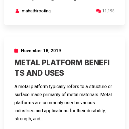
mahathiroofing
11,198
November 18, 2019
METAL PLATFORM BENEFI
TS AND USES
A metal platform typically refers to a structure or
surface made primarily of metal materials. Metal
platforms are commonly used in various
industries and applications for their durability,
strength, and…