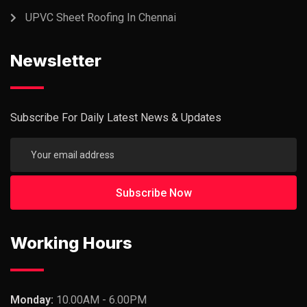
UPVC Sheet Roofing In Chennai
Newsletter
Subscribe For Daily Latest News & Updates
Working Hours
Monday:
10.00AM - 6.00PM