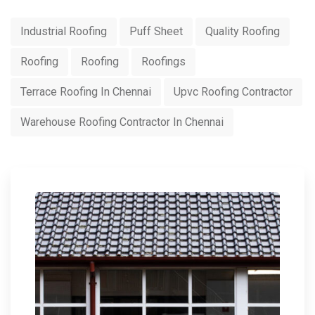
Industrial Roofing
Puff Sheet
Quality Roofing
Roofing
Roofing
Roofings
Terrace Roofing In Chennai
Upvc Roofing Contractor
Warehouse Roofing Contractor In Chennai