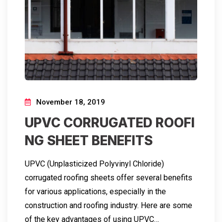
November 18, 2019
UPVC CORRUGATED ROOFI
NG SHEET BENEFITS
UPVC (Unplasticized Polyvinyl Chloride)
corrugated roofing sheets offer several benefits
for various applications, especially in the
construction and roofing industry. Here are some
of the key advantages of using UPVC…