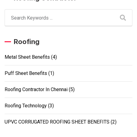
Roofing
Metal Sheet Benefits
(4)
Puff Sheet Benefits
(1)
Roofing Contractor In Chennai
(5)
Roofing Technology
(3)
UPVC CORRUGATED ROOFING SHEET BENEFITS
(2)