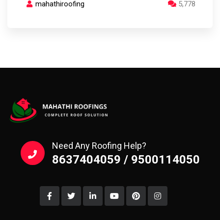
mahathiroofing
5,778
Need Any Roofing Help?
8637404059 / 9500114050