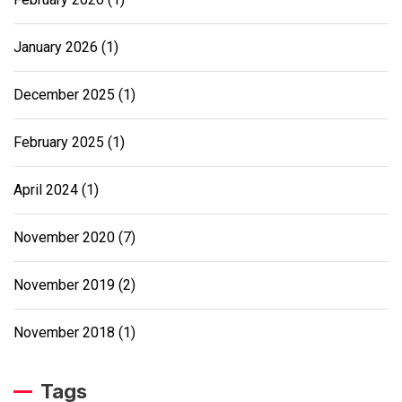
January 2026
(1)
December 2025
(1)
February 2025
(1)
April 2024
(1)
November 2020
(7)
November 2019
(2)
November 2018
(1)
Tags