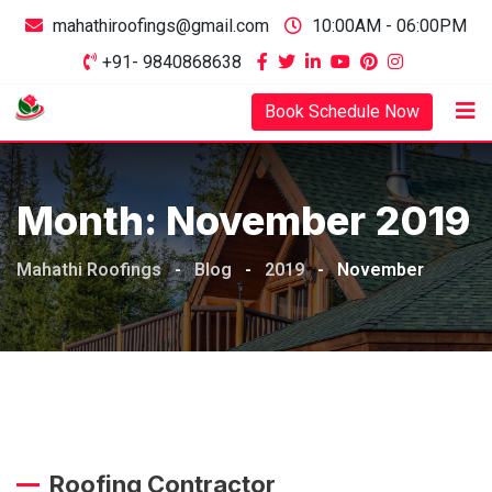
mahathiroofings@gmail.com
10:00AM - 06:00PM
+91- 9840868638
Book Schedule Now
Month:
November 2019
Mahathi Roofings
-
Blog
-
2019
-
November
Roofing Contractor