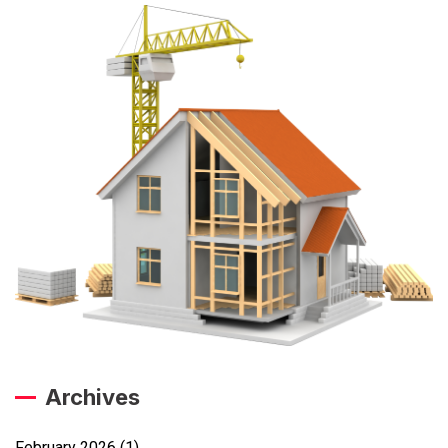
Archives
February 2026
(1)