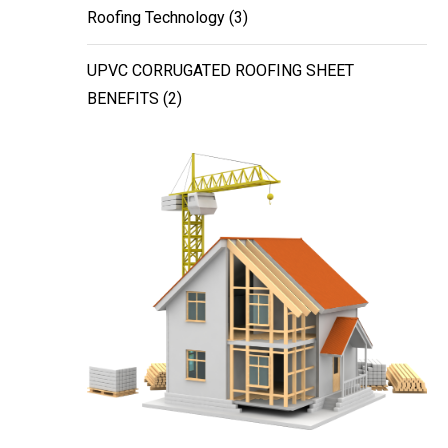
Roofing Technology
(3)
UPVC CORRUGATED ROOFING SHEET
BENEFITS
(2)