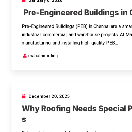
January 6, 2026
Pre-Engineered Buildings in
Pre-Engineered Buildings (PEB) in Chennai are a smart
industrial, commercial, and warehouse projects. At Ma
manufacturing, and installing high-quality PEB…
mahathiroofing
December 20, 2025
Why Roofing Needs Special P
s