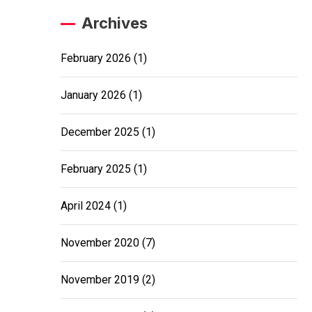
Archives
February 2026
(1)
January 2026
(1)
December 2025
(1)
February 2025
(1)
April 2024
(1)
November 2020
(7)
November 2019
(2)