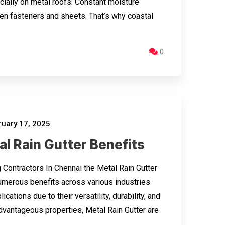
ecially on metal roofs. Constant moisture
en fasteners and sheets. That’s why coastal
0
uary 17, 2025
l Rain Gutter Benefits
 Contractors In Chennai the Metal Rain Gutter
umerous benefits across various industries
ications due to their versatility, durability, and
dvantageous properties, Metal Rain Gutter are
…