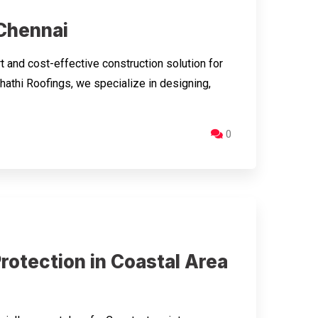
 Chennai
 and cost-effective construction solution for
hathi Roofings, we specialize in designing,
0
rotection in Coastal Area