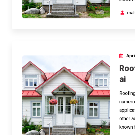
mah
Apri
Roo
ai
Roofing
numerou
applicat
other a
known f