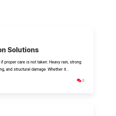
n Solutions
proper care is not taken. Heavy rain, strong
ng, and structural damage. Whether it…
0