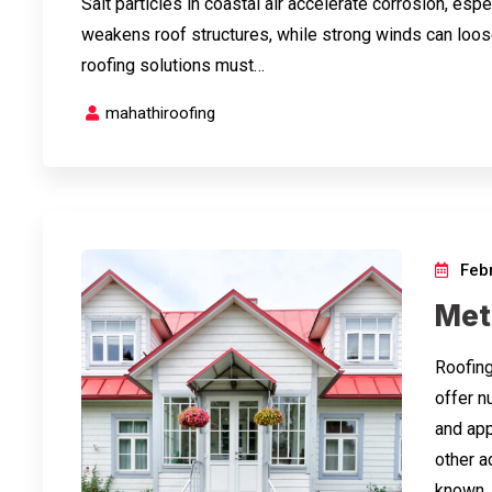
Salt particles in coastal air accelerate corrosion, esp
weakens roof structures, while strong winds can loos
roofing solutions must…
mahathiroofing
Febr
Meta
Roofing
offer n
and appl
other a
known