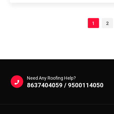
1
2
Need Any Roofing Help?
8637404059 / 9500114050