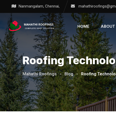
Nanmangalam, Chennai,
mahathiroofings@gma
HOME
ABOUT
Roofing Technol
Mahathi Roofings
-
Blog
-
Roofing Technolo