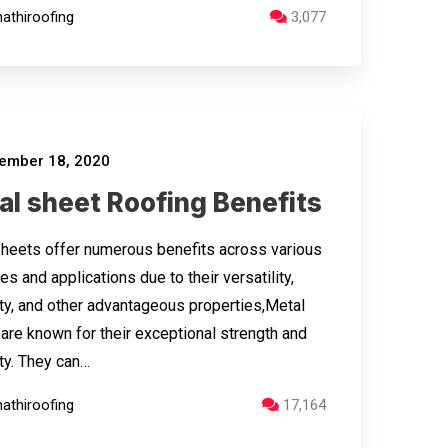
athiroofing
3,077
ember 18, 2020
al sheet Roofing Benefits
heets offer numerous benefits across various
es and applications due to their versatility,
ity, and other advantageous properties,Metal
are known for their exceptional strength and
ity. They can…
athiroofing
17,164