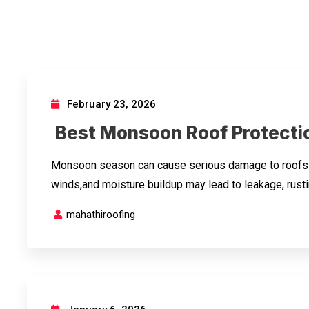
February 23, 2026
Best Monsoon Roof Protectio
Monsoon season can cause serious damage to roofs if 
winds,and moisture buildup may lead to leakage, rusti
mahathiroofing