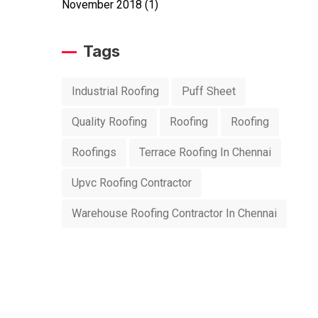
November 2018
(1)
Tags
Industrial Roofing
Puff Sheet
Quality Roofing
Roofing
Roofing
Roofings
Terrace Roofing In Chennai
Upvc Roofing Contractor
Warehouse Roofing Contractor In Chennai