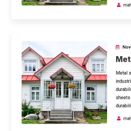
mah
Nov
Met
Metal s
industri
durabil
sheets 
durabil
mah