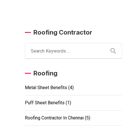
Roofing Contractor
Roofing
Metal Sheet Benefits
(4)
Puff Sheet Benefits
(1)
Roofing Contractor In Chennai
(5)