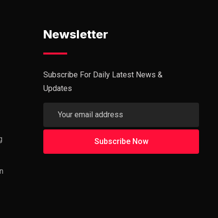
Newsletter
Subscribe For Daily Latest News &
Updates
g
n