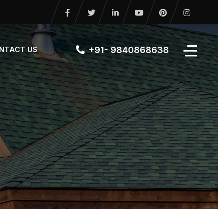
+91- 9840868638
NTACT US