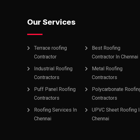
Our Services
Terrace roofing
Best Roofing
Contractor
Contractor In Chennai
Industrial Roofing
Metal Roofing
Contractors
Contractors
Puff Panel Roofing
Polycarbonate Roofin
Contractors
Contractors
Roofing Services In
UPVC Sheet Roofing I
Chennai
Chennai