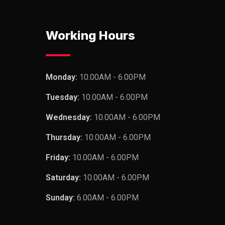
Working Hours
Monday:
10.00AM - 6.00PM
Tuesday:
10.00AM - 6.00PM
Wednesday:
10.00AM - 6.00PM
Thursday:
10.00AM - 6.00PM
Friday:
10.00AM - 6.00PM
Saturday:
10.00AM - 6.00PM
Sunday:
6.00AM - 6.00PM