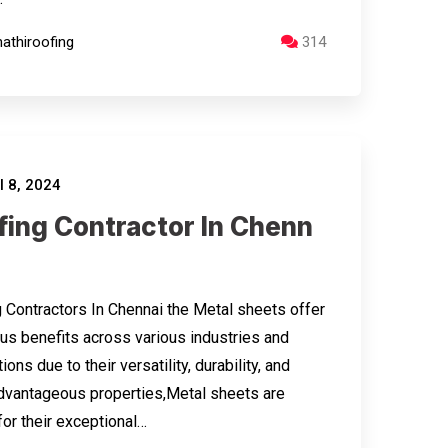
athiroofing
314
l 8, 2024
fing Contractor In Chenn
 Contractors In Chennai the Metal sheets offer
s benefits across various industries and
ions due to their versatility, durability, and
dvantageous properties,Metal sheets are
or their exceptional…