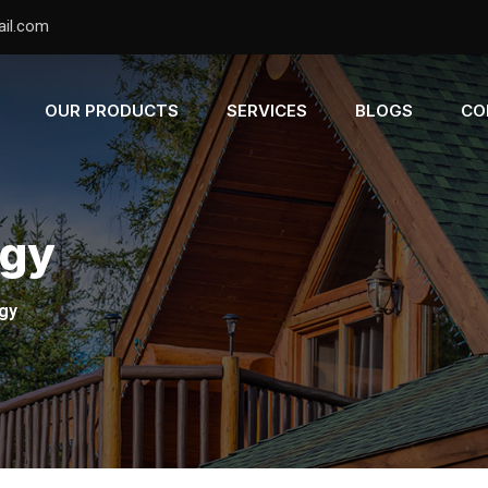
il.com
OUR PRODUCTS
SERVICES
BLOGS
CO
ogy
gy