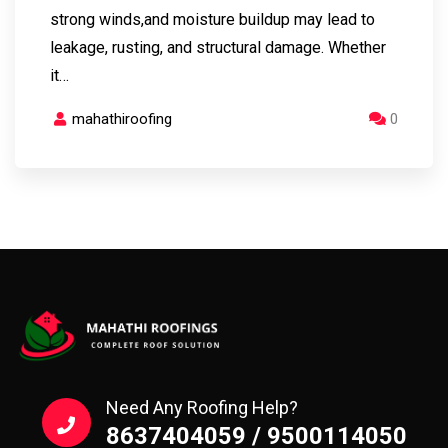
strong winds,and moisture buildup may lead to
leakage, rusting, and structural damage. Whether
it…
mahathiroofing
0
Need Any Roofing Help?
8637404059 / 9500114050