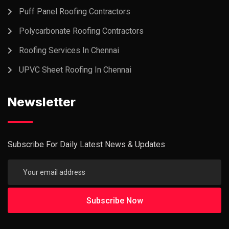
Puff Panel Roofing Contractors
Polycarbonate Roofing Contractors
Roofing Services In Chennai
UPVC Sheet Roofing In Chennai
Newsletter
Subscribe For Daily Latest News & Updates