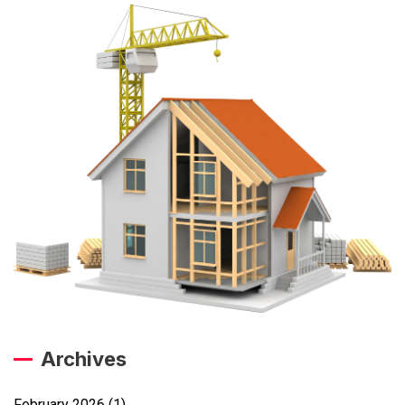
Archives
February 2026
(1)