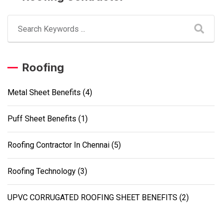
Roofing
Metal Sheet Benefits
(4)
Puff Sheet Benefits
(1)
Roofing Contractor In Chennai
(5)
Roofing Technology
(3)
UPVC CORRUGATED ROOFING SHEET BENEFITS
(2)