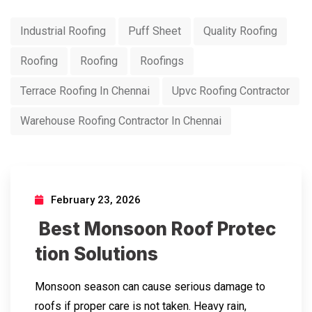
Industrial Roofing
Puff Sheet
Quality Roofing
Roofing
Roofing
Roofings
Terrace Roofing In Chennai
Upvc Roofing Contractor
Warehouse Roofing Contractor In Chennai
February 23, 2026
Best Monsoon Roof Protec
tion Solutions
Monsoon season can cause serious damage to
roofs if proper care is not taken. Heavy rain,