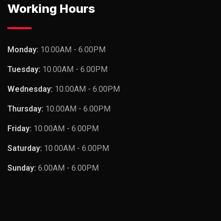
Working Hours
Monday:
10.00AM - 6.00PM
Tuesday:
10.00AM - 6.00PM
Wednesday:
10.00AM - 6.00PM
Thursday:
10.00AM - 6.00PM
Friday:
10.00AM - 6.00PM
Saturday:
10.00AM - 6.00PM
Sunday:
6.00AM - 6.00PM