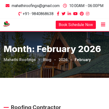
mahathiroofings@gmail.com
10:00AM - 06:00PM
+91- 9840868638
Book Schedule Now
Month:
February 2026
Mahathi Roofings
-
Blog
-
2026
-
February
Roofing Contractor