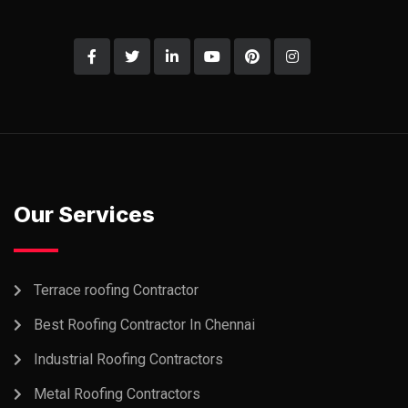
Our Services
Terrace roofing Contractor
Best Roofing Contractor In Chennai
Industrial Roofing Contractors
Metal Roofing Contractors