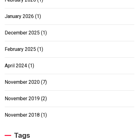
January 2026
(1)
December 2025
(1)
February 2025
(1)
April 2024
(1)
November 2020
(7)
November 2019
(2)
November 2018
(1)
Tags