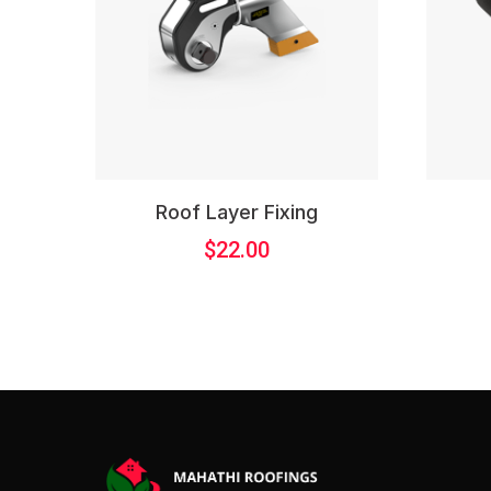
Roof Layer Fixing
$
22.00