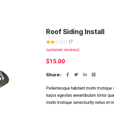
Roof Siding Install
(
7
Rated
7
customer reviews)
2.14
out
$
15.00
of 5
based
on
customer
Share:
ratings
Pellentesque habitant morbi tristique
turpis egestas aeeartibulum tortor qu
morbi tristique senectustty netus et 