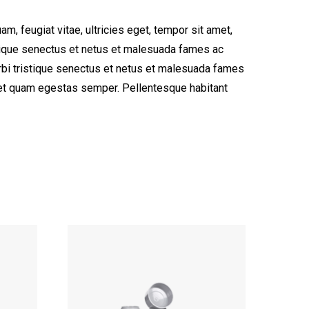
, feugiat vitae, ultricies eget, tempor sit amet,
stique senectus et netus et malesuada fames ac
morbi tristique senectus et netus et malesuada fames
 amet quam egestas semper. Pellentesque habitant