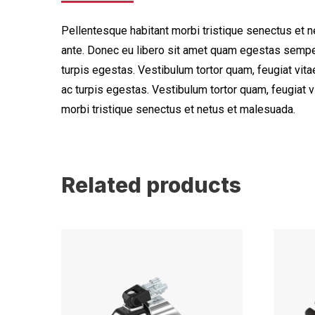
Pellentesque habitant morbi tristique senectus et n
ante. Donec eu libero sit amet quam egestas semper
turpis egestas. Vestibulum tortor quam, feugiat vita
ac turpis egestas. Vestibulum tortor quam, feugiat 
morbi tristique senectus et netus et malesuada.
Related products