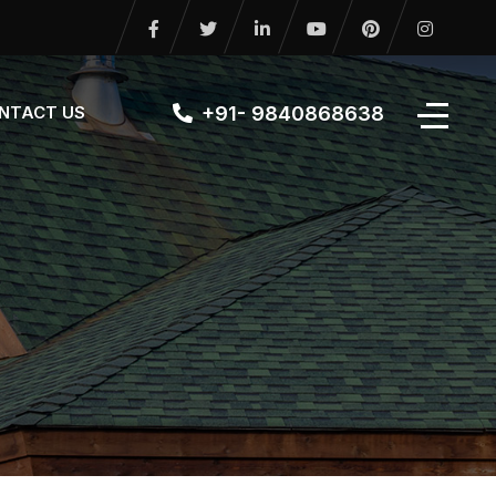
+91- 9840868638
NTACT US