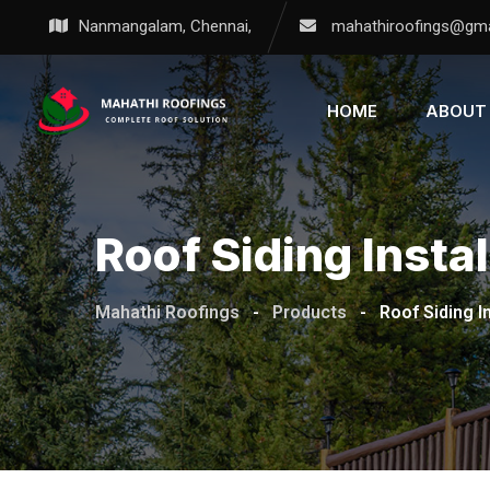
Nanmangalam, Chennai,
mahathiroofings@gma
HOME
ABOUT
Roof Siding Instal
Mahathi Roofings
-
Products
-
Roof Siding In