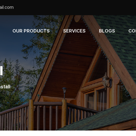
il.com
OUR PRODUCTS
SERVICES
BLOGS
CO
l
stall