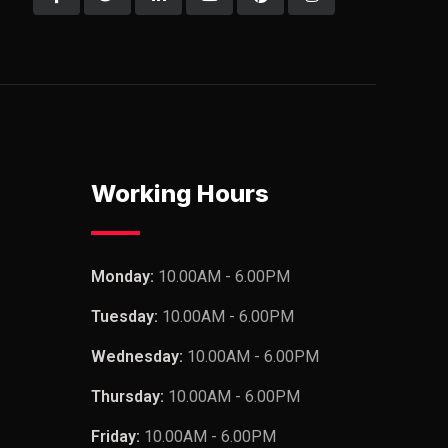
Working Hours
Monday:
10.00AM - 6.00PM
Tuesday:
10.00AM - 6.00PM
Wednesday:
10.00AM - 6.00PM
Thursday:
10.00AM - 6.00PM
Friday:
10.00AM - 6.00PM