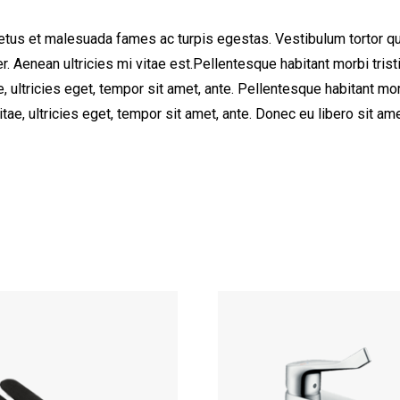
etus et malesuada fames ac turpis egestas. Vestibulum tortor quam
. Aenean ultricies mi vitae est.Pellentesque habitant morbi tri
e, ultricies eget, tempor sit amet, ante. Pellentesque habitant 
vitae, ultricies eget, tempor sit amet, ante. Donec eu libero sit