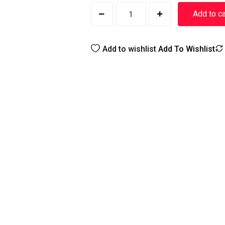
Add to ca
Add to wishlist
Add To Wishlist