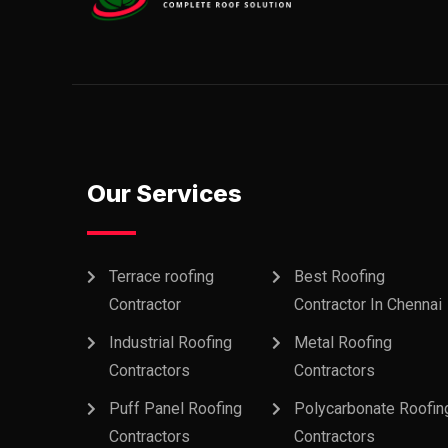
Our Services
Terrace roofing
Best Roofing
Contractor
Contractor In Chennai
Industrial Roofing
Metal Roofing
Contractors
Contractors
Puff Panel Roofing
Polycarbonate Roofin
Contractors
Contractors