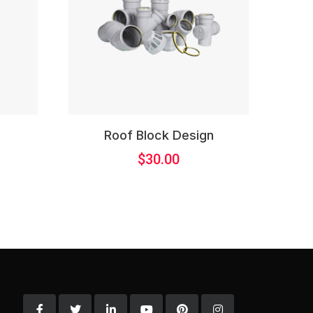
l
Roof Block Design
$
30.00