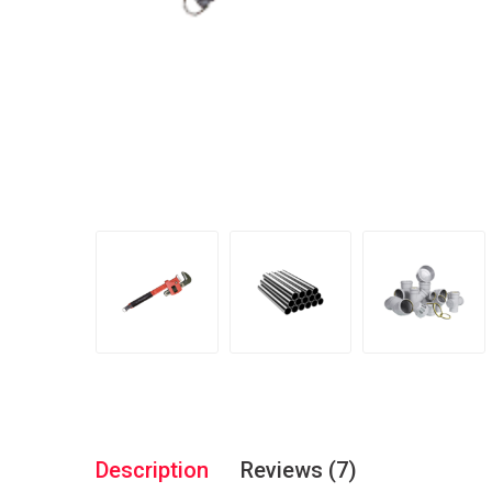
Description
Reviews (7)