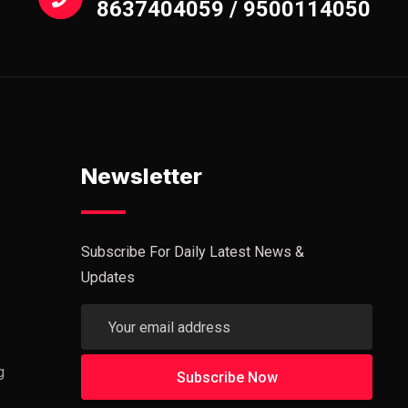
8637404059 / 9500114050
Newsletter
Subscribe For Daily Latest News &
Updates
g