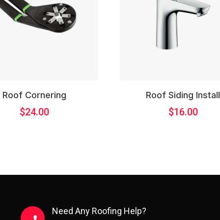
Roof Cornering
Roof Siding Instal
$
24.00
$
16.00
Need Any Roofing Help?