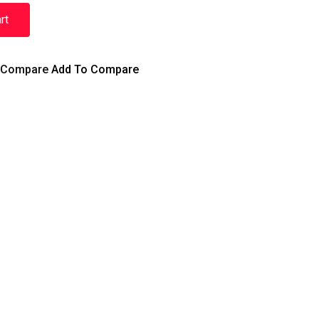
rt
Compare
Add To Compare