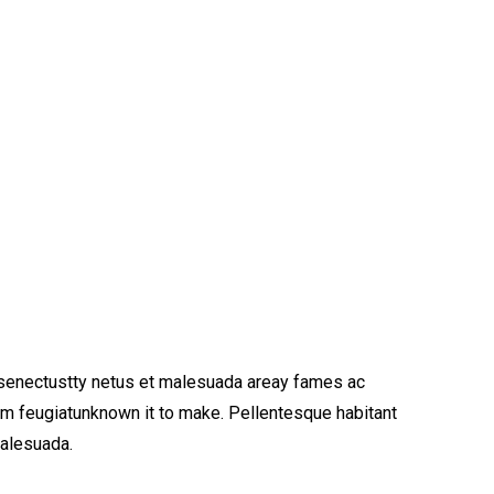
 senectustty netus et malesuada areay fames ac
am feugiatunknown it to make. Pellentesque habitant
malesuada.