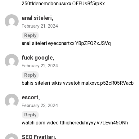
250tldenemebonusuxx.OEEUsBf5rpKx
anal siteleri
,
February 21, 2024
Reply
anal siteleri eyeconartxx.YBpZFOZxJSVq
fuck google
,
February 22, 2024
Reply
bahis siteleri sikis vvsetohimalxxvc.p52cR05RVacb
escort
,
February 23, 2024
Reply
watch porn video tthighereduhryyy.V7LEvn45ONh
SEO Fiyatları
,