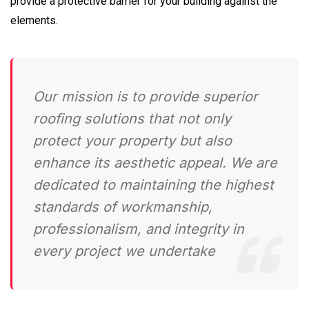
provide a protective barrier for your building against the
elements.
Our mission is to provide superior
roofing solutions that not only
protect your property but also
enhance its aesthetic appeal. We are
dedicated to maintaining the highest
standards of workmanship,
professionalism, and integrity in
every project we undertake