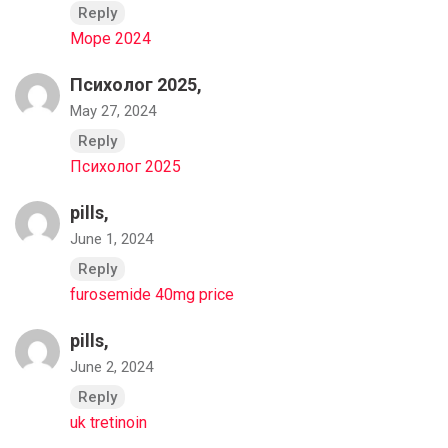
Reply
Море 2024
Психолог 2025,
May 27, 2024
Reply
Психолог 2025
pills,
June 1, 2024
Reply
furosemide 40mg price
pills,
June 2, 2024
Reply
uk tretinoin