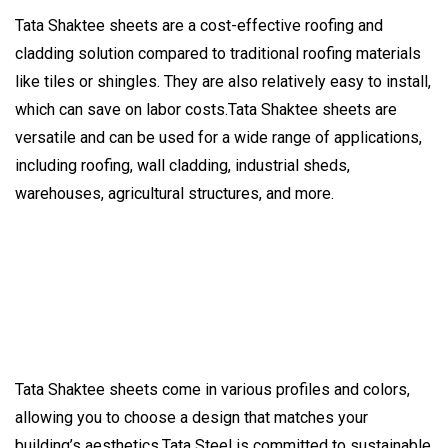
Tata Shaktee sheets are a cost-effective roofing and
cladding solution compared to traditional roofing materials
like tiles or shingles. They are also relatively easy to install,
which can save on labor costs.Tata Shaktee sheets are
versatile and can be used for a wide range of applications,
including roofing, wall cladding, industrial sheds,
warehouses, agricultural structures, and more.
Tata Shaktee sheets come in various profiles and colors,
allowing you to choose a design that matches your
building’s aesthetics.Tata Steel is committed to sustainable