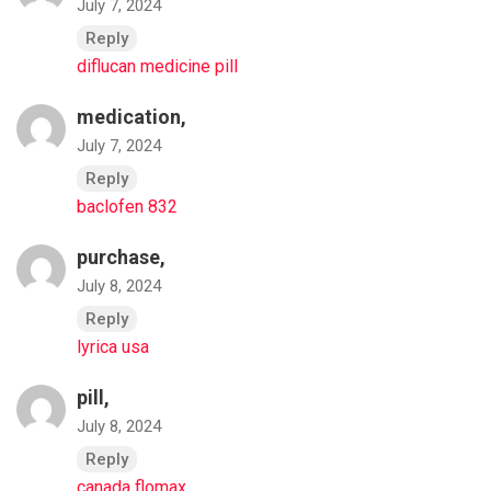
July 7, 2024
Reply
diflucan medicine pill
medication,
July 7, 2024
Reply
baclofen 832
purchase,
July 8, 2024
Reply
lyrica usa
pill,
July 8, 2024
Reply
canada flomax