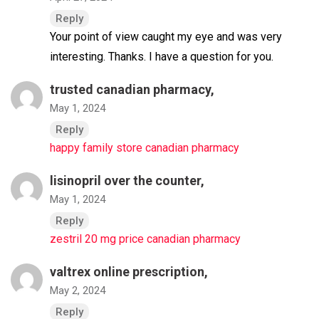
Reply
Your point of view caught my eye and was very
interesting. Thanks. I have a question for you.
trusted canadian pharmacy,
May 1, 2024
Reply
happy family store canadian pharmacy
lisinopril over the counter,
May 1, 2024
Reply
zestril 20 mg price canadian pharmacy
valtrex online prescription,
May 2, 2024
Reply