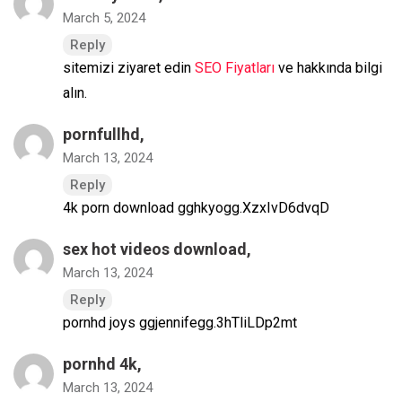
March 5, 2024
Reply
sitemizi ziyaret edin
SEO Fiyatları
ve hakkında bilgi
alın.
pornfullhd
,
March 13, 2024
Reply
4k porn download gghkyogg.XzxIvD6dvqD
sex hot videos download
,
March 13, 2024
Reply
pornhd joys ggjennifegg.3hTliLDp2mt
pornhd 4k
,
March 13, 2024