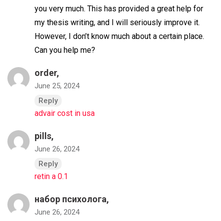
you very much. This has provided a great help for
my thesis writing, and I will seriously improve it.
However, I don’t know much about a certain place.
Can you help me?
order,
June 25, 2024
Reply
advair cost in usa
pills,
June 26, 2024
Reply
retin a 0.1
набор психолога,
June 26, 2024