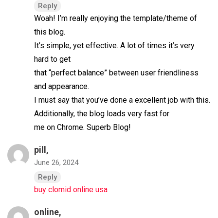
Reply
Woah! I’m really enjoying the template/theme of
this blog.
It’s simple, yet effective. A lot of times it’s very
hard to get
that “perfect balance” between user friendliness
and appearance.
I must say that you’ve done a excellent job with this.
Additionally, the blog loads very fast for
me on Chrome. Superb Blog!
pill,
June 26, 2024
Reply
buy clomid online usa
online,