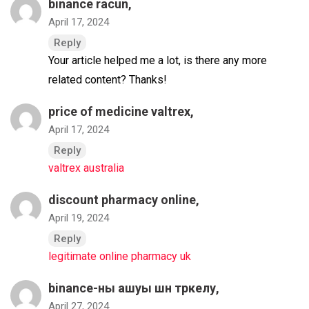
binance racun
,
April 17, 2024
Reply
Your article helped me a lot, is there any more
related content? Thanks!
price of medicine valtrex,
April 17, 2024
Reply
valtrex australia
discount pharmacy online,
April 19, 2024
Reply
legitimate online pharmacy uk
binance-ны ашуы шн тркелу
,
April 27, 2024