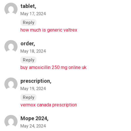
tablet,
May 17, 2024
Reply
how much is generic valtrex
order,
May 18, 2024
Reply
buy amoxicillin 250 mg online uk
prescription,
May 19, 2024
Reply
vermox canada prescription
Море 2024,
May 24, 2024