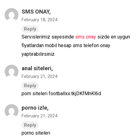
SMS ONAY
,
February 18, 2024
Reply
Servislerimiz sayesinde
sms onay
sizde en uygun
fiyatlardan mobil hesap sms telefon onay
yaptırabilirsiniz.
anal siteleri
,
February 21, 2024
Reply
porn siteleri footballxx.tkjDKfMnKl6d
porno izle
,
February 21, 2024
Reply
porno siteleri