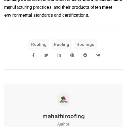
manufacturing practices, and their products often meet
environmental standards and certifications.
Roofing
Roofing
Roofings
mahathiroofing
Author