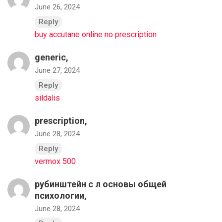
June 26, 2024
Reply
buy accutane online no prescription
generic,
June 27, 2024
Reply
sildalis
prescription,
June 28, 2024
Reply
vermox 500
рубинштейн с л основы общей
психологии,
June 28, 2024