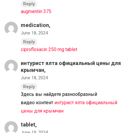
Reply
augmentin 375
medication,
June 18, 2024
Reply
ciprofloxacin 250 mg tablet
интурист ялта официальный цены для
крымчан,
June 18, 2024
Reply
Здесь вы найдете разнообразный
видео контент
интурист ялта официальный
цены для крымчан
tablet,
June 19, 2024