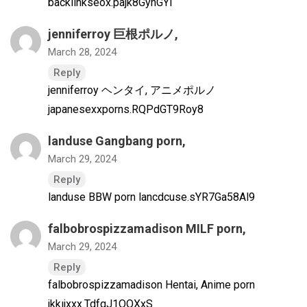
backlinkseox.pajk8GyhGYl
jenniferroy 巨根ポルノ
,
March 28, 2024
Reply
jenniferroy ヘンタイ, アニメポルノ
japanesexxporns.RQPdGT9Roy8
landuse Gangbang porn
,
March 29, 2024
Reply
landuse BBW porn lancdcuse.sYR7Ga58Al9
falbobrospizzamadison MILF porn
,
March 29, 2024
Reply
falbobrospizzamadison Hentai, Anime porn
jkkıjxxx.TdfqJ1OQXxS