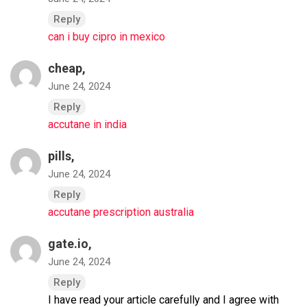
Reply
can i buy cipro in mexico
cheap,
June 24, 2024
Reply
accutane in india
pills,
June 24, 2024
Reply
accutane prescription australia
gate.io
,
June 24, 2024
Reply
I have read your article carefully and I agree with