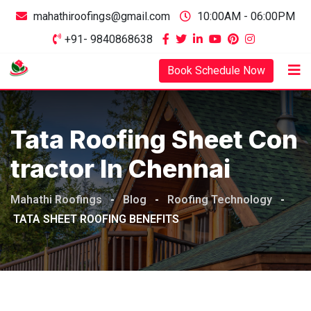
mahathiroofings@gmail.com
10:00AM - 06:00PM
+91- 9840868638
Book Schedule Now
Tata Roofing Sheet Con
Tractor In Chennai
Mahathi Roofings
-
Blog
-
Roofing Technology
-
TATA SHEET ROOFING BENEFITS