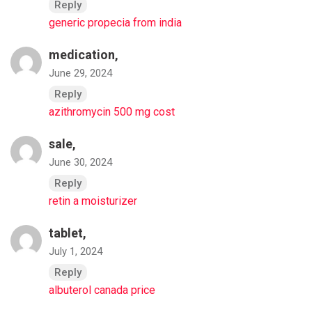
Reply
generic propecia from india
medication,
June 29, 2024
Reply
azithromycin 500 mg cost
sale,
June 30, 2024
Reply
retin a moisturizer
tablet,
July 1, 2024
Reply
albuterol canada price