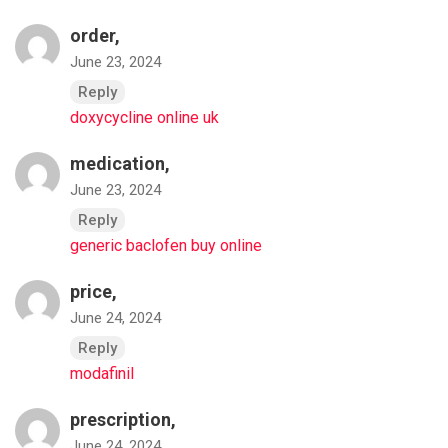
order,
June 23, 2024
Reply
doxycycline online uk
medication,
June 23, 2024
Reply
generic baclofen buy online
price,
June 24, 2024
Reply
modafinil
prescription,
June 24, 2024