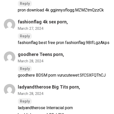
Reply
pron download 4k ggjinnysflogg.MZMZtmQzzCk
fashionflag 4k sex porn
,
March 27, 2024
Reply
fashionflag best free pron fashionflag.9BIfLgzAkps
goodhere Teens porn
,
March 28, 2024
Reply
goodhere BDSM porn vurucutewet.SfCSXFQThCJ
ladyandtherose Big Tits porn
,
March 28, 2024
Reply
ladyandtherose Interracial porn