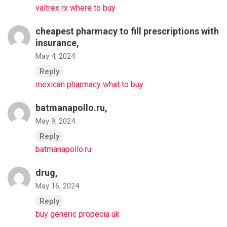
valtrex rx where to buy
cheapest pharmacy to fill prescriptions with
insurance,
May 4, 2024
Reply
mexican pharmacy what to buy
batmanapollo.ru,
May 9, 2024
Reply
batmanapollo.ru
drug,
May 16, 2024
Reply
buy generic propecia uk