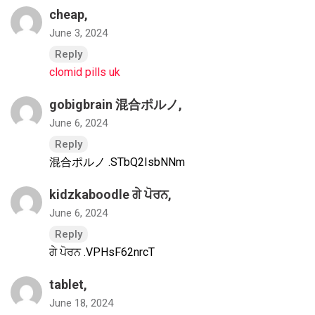
cheap,
June 3, 2024
Reply
clomid pills uk
gobigbrain 混合ポルノ
,
June 6, 2024
Reply
混合ポルノ .STbQ2IsbNNm
kidzkaboodle ਗੇ ਪੋਰਨ
,
June 6, 2024
Reply
ਗੇ ਪੋਰਨ .VPHsF62nrcT
tablet,
June 18, 2024