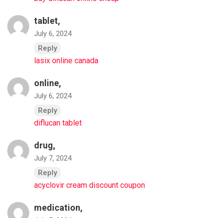
tablet,
July 6, 2024
Reply
lasix online canada
online,
July 6, 2024
Reply
diflucan tablet
drug,
July 7, 2024
Reply
acyclovir cream discount coupon
medication,