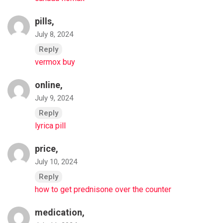
pills,
July 8, 2024
Reply
vermox buy
online,
July 9, 2024
Reply
lyrica pill
price,
July 10, 2024
Reply
how to get prednisone over the counter
medication,