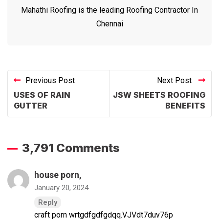
Mahathi Roofing is the leading Roofing Contractor In
Chennai
Previous Post
Next Post
USES OF RAIN
JSW SHEETS ROOFING
GUTTER
BENEFITS
3,791 Comments
house porn
,
January 20, 2024
Reply
craft porn wrtgdfgdfgdqq.VJVdt7duv76p