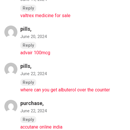
Reply
valtrex medicine for sale
pills,
June 20, 2024
Reply
advair 100mcg
pills,
June 22, 2024
Reply
where can you get albuterol over the counter
purchase,
June 22, 2024
Reply
accutane online india