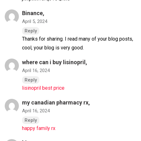
Binance
,
April 5, 2024
Reply
Thanks for sharing. I read many of your blog posts,
cool, your blog is very good.
where can i buy lisinopril,
April 16, 2024
Reply
lisinopril best price
my canadian pharmacy rx,
April 16, 2024
Reply
happy family rx