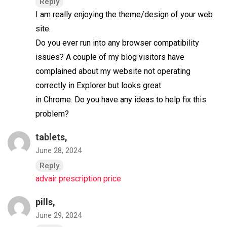
Reply
I am really enjoying the theme/design of your web
site.
Do you ever run into any browser compatibility
issues? A couple of my blog visitors have
complained about my website not operating
correctly in Explorer but looks great
in Chrome. Do you have any ideas to help fix this
problem?
tablets,
June 28, 2024
Reply
advair prescription price
pills,
June 29, 2024