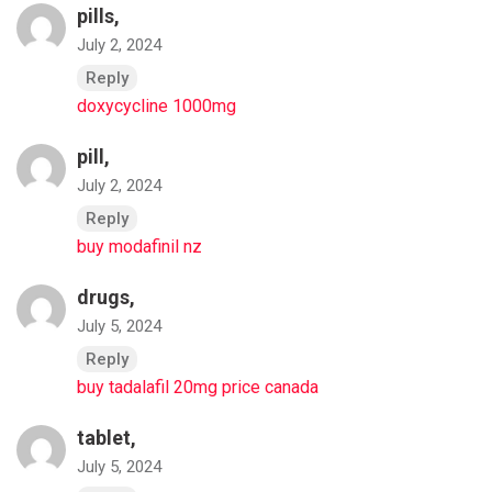
pills,
July 2, 2024
Reply
doxycycline 1000mg
pill,
July 2, 2024
Reply
buy modafinil nz
drugs,
July 5, 2024
Reply
buy tadalafil 20mg price canada
tablet,
July 5, 2024