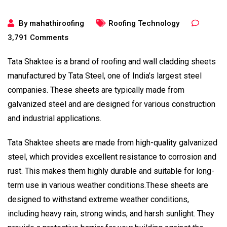
By
mahathiroofing
Roofing Technology
3,791
Comments
Tata Shaktee is a brand of roofing and wall cladding sheets
manufactured by Tata Steel, one of India’s largest steel
companies. These sheets are typically made from
galvanized steel and are designed for various construction
and industrial applications.
Tata Shaktee sheets are made from high-quality galvanized
steel, which provides excellent resistance to corrosion and
rust. This makes them highly durable and suitable for long-
term use in various weather conditions.These sheets are
designed to withstand extreme weather conditions,
including heavy rain, strong winds, and harsh sunlight. They