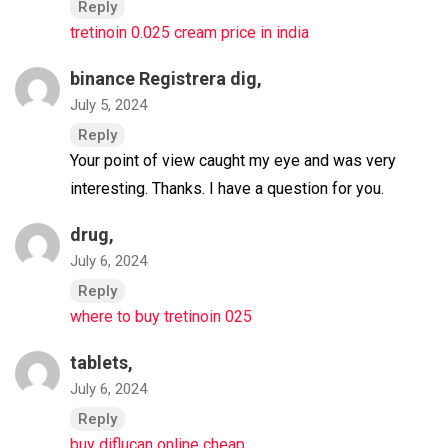
Reply
tretinoin 0.025 cream price in india
binance Registrera dig
,
July 5, 2024
Reply
Your point of view caught my eye and was very
interesting. Thanks. I have a question for you.
drug,
July 6, 2024
Reply
where to buy tretinoin 025
tablets,
July 6, 2024
Reply
buy diflucan online cheap